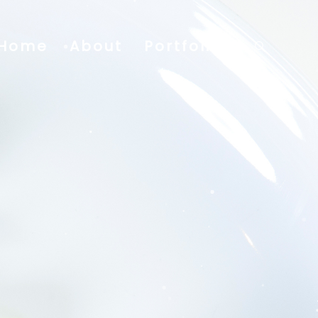
Home
About
Portfolio